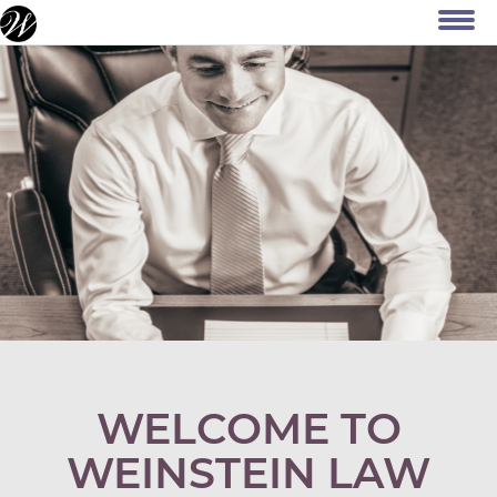
WELCOME TO
WEINSTEIN LAW