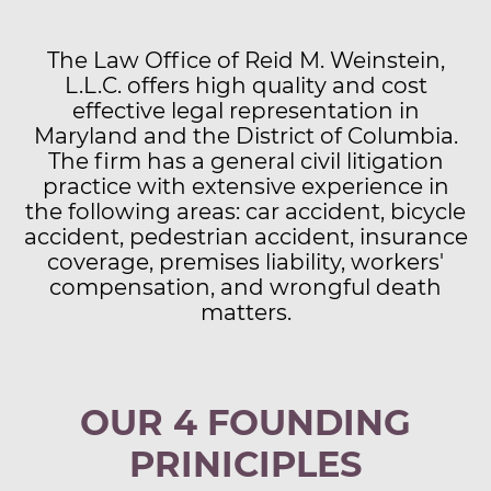
​The Law Office of Reid M. Weinstein,
L.L.C. offers high quality and cost
effective legal representation in
Maryland and the District of Columbia.
The firm has a general civil litigation
practice with extensive experience in
the following areas: car accident, bicycle
accident, pedestrian accident, insurance
coverage, premises liability, workers'
compensation, and wrongful death
matters.
OUR 4 FOUNDING
PRINICIPLES