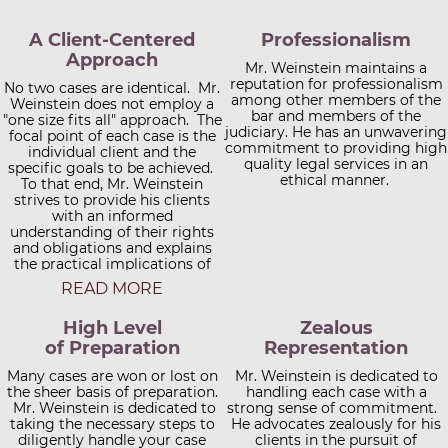
A Client-Centered
Professionalism
Approach
Mr. Weinstein maintains a
reputation for professionalism
No two cases are identical. Mr.
among other members of the
Weinstein does not employ a
bar and members of the
"one size fits all" approach. The
judiciary. He has an unwavering
focal point of each case is the
commitment to providing high
individual client and the
quality legal services in an
specific goals to be achieved.
ethical manner.
To that end, Mr. Weinstein
strives to provide his clients
with an informed
understanding of their rights
and obligations and explains
the practical implications of
each. Clients are also apprised
READ MORE
of case developments in a
timely fashion in order to
High Level
Zealous
facilitate the decision-making
process. Mr. Weinstein offers
of Preparation
Representation
every prospective client a
free initial consultation on the
Many cases are won or lost on
Mr. Weinstein is dedicated to
the sheer basis of preparation.
telephone, at the Columbia
handling each case with a
office, or at another convenient
Mr. Weinstein is dedicated to
strong sense of commitment.
location. Satellite office space
taking the necessary steps to
He advocates zealously for his
diligently handle your case
throughout the region is
clients in the pursuit of