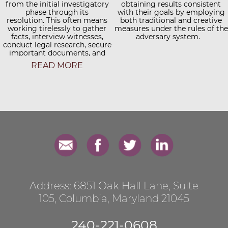
available so clients do not have
from the initial investigatory
obtaining results consistent
to travel great distances to
phase through its
with their goals by employing
meet with their attorney. Mr.
resolution. This often means
both traditional and creative
Weinstein prides himself on
working tirelessly to gather
measures under the rules of the
fostering a personal touch.
facts, interview witnesses,
adversary system.
conduct legal research, secure
Unlike some larger firms
important documents, and
where a client's primary
ultimately, synthesize all of
contact point is a case
READ MORE
manager or paralegal, Mr.
these elements into the
Weinstein's clients have regular
strongest case possible for
and direct communication with
presentation to a judge, jury,
him throughout all phases of
mediator, or other decision
their case.
maker.
Address: 6851 Oak Hall Lane, Suite
105, Columbia, Maryland 21045
​240-221-0608