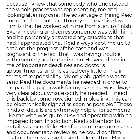
because I knew that somebody who understood
the whole process was representing me and
looking after my care. The advantage of hiring Reid
compared to another attorney or a massive law
firm is that he worked with me from start to finish.
Every meeting and correspondence was with him,
and he personally answered any questions that I
had. I appreciated that Reid always kept me up to
date on the progress of the case and was
cognizant of the fact that I was having trouble
with memory and organization. He would remind
me of important deadlines and doctor’s
appointments, and he asked very little of me in
terms of responsibility. My only obligation was to
send Reid the documents he needed in order to
prepare the paperwork for my case. He was always
very clear about what exactly he needed: “I need
this back by tomorrow, signed in blue ink. This can
be electronically signed as soon as possible.” Those
kinds of details are extremely helpful for someone
like me who was quite busy and operating with an
impaired brain. In addition, Reid’s attention to
detail was incredible. He often sent me summaries
and documents to review so he could confirm
that nothing was overlooked or forgotten. Many