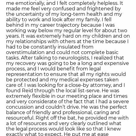
me emotionally, and I felt completely helpless. It
made me feel very confused and frightened by
the uncertainty of my long-term health and my
ability to work and look after my family. I fell
behind in my career trajectory because I was
working way below my regular level for about two
years. It was extremely hard on my children and on
my relationships with others at the time because I
had to be constantly insulated from
overstimulation and could not complete basic
tasks. After talking to neurologists, I realized that
my recovery was going to be a long and expensive
process, and I would benefit from legal
representation to ensure that all my rights would
be protected and my medical expenses taken
care of. I was looking for a close-by attorney, and I
found Reid through the local list-serve. He was
extremely flexible in our meeting place and times
and very considerate of the fact that I had a severe
concussion and couldn’t drive. He was the perfect
balance of friendly and professional, caring and
resourceful. Right off the bat, he provided me with
a lot of resources and very clearly outlined what
the legal process would look like so that I knew
exactly what to expect. He put me at ease