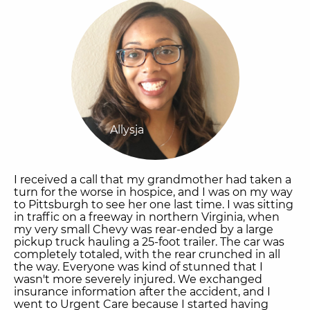
Allysja
I received a call that my grandmother had taken a
turn for the worse in hospice, and I was on my way
to Pittsburgh to see her one last time. I was sitting
in traffic on a freeway in northern Virginia, when
my very small Chevy was rear-ended by a large
pickup truck hauling a 25-foot trailer. The car was
completely totaled, with the rear crunched in all
the way. Everyone was kind of stunned that I
wasn't more severely injured. We exchanged
insurance information after the accident, and I
went to Urgent Care because I started having