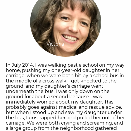
Victoria
In July 2014, I was walking past a school on my way
home, pushing my one-year-old daughter in her
carriage, when we were both hit by a school bus in
the middle of a cross walk. I got knocked to the
ground, and my daughter’s carriage went
underneath the bus. I was only down on the
ground for about a second because I was
immediately worried about my daughter. This
probably goes against medical and rescue advice,
but when I stood up and saw my daughter under
the bus, I unstrapped her and pulled her out of her
carriage. We were both crying and screaming, and
a large group from the neighborhood gathered