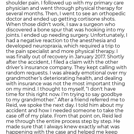
shoulder pain. I followed up with my primary care
physician and went through physical therapy for
several months. Then, I went to see an orthopedic
doctor and ended up getting cortisone shots.
When those didn't work, I saw a surgeon who
discovered a bone spur that was hooking into my
joints. I ended up needing surgery. Unfortunately, I
had a negative reaction to the anesthesia and
developed neuropraxia, which required a trip to
the pain specialist and more physical therapy. I
was finally out of recovery in January 2017. Shortly
after the accident, I filed a claim with the other
driver’s insurance company. They kept calling with
random requests. I was already emotional over my
grandmother’s deteriorating health, and dealing
with insurance was not the most important thing
on my mind. I thought to myself, “I don't have
time for this right now. I’m trying to say goodbye
to my grandmother.” After a friend referred me to
Reid, we spoke the next day. I told him about my
accident and how I needed someone to take the
case off of my plate. From that point on, Reid led
me through the entire process step by step. He
made sure that I always knew exactly what was
happening with the case and helped me keep