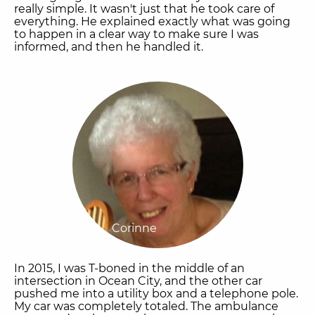
really simple. It wasn't just that he took care of
everything. He explained exactly what was going
to happen in a clear way to make sure I was
informed, and then he handled it.
Corinne
In 2015, I was T-boned in the middle of an
intersection in Ocean City, and the other car
pushed me into a utility box and a telephone pole.
My car was completely totaled. The ambulance