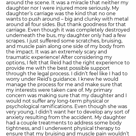
around the scene. It was a miracle that neither my
daughter nor I were injured more seriously. My
daughter’s carriage was the kind that no one
wants to push around – big and clunky with metal
around all four sides. But thank goodness for that
carriage. Even though it was completely destroyed
underneath the bus, my daughter only had a few
scrapes. I just suffered some scratches, bruising,
and muscle pain along one side of my body from
the impact. It was an extremely scary and
traumatic experience! After considering my
options, I felt that Reid had the right experience to
provide me with the best possible support
through the legal process. I didn’t feel like I had to
worry under Reid’s guidance. I knew he would
manage the process for me and make sure that
my interests were taken care of. My primary
concern was making sure that my daughter and I
would not suffer any long-term physical or
psychological ramifications. Even though she was
very young, I didn’t want her to develop any sort of
anxiety resulting from the accident. My daughter
had a couple treatments to address some body
tightness, and I underwent physical therapy to
ensure that my bruising and muscle pain wouldn’t