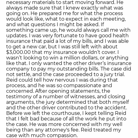
necessary materials to start moving forward. He
always made sure that I knew exactly what was
going on. He prepared me for what the process
would look like, what to expect in each meeting,
and what questions I might be asked. If
something came up, he would always call me with
updates. I was very fortunate to have good health
insurance that paid a lot of my bills, and I was able
to get a new car, but I was still left with about
$3,000.00 that my insurance wouldn’t cover. I
wasn’t looking to win a million dollars, or anything
like that. I only wanted the other driver’s insurance
company to pay my outstanding bills. The case did
not settle, and the case proceeded to a jury trial.
Reid could tell how nervous I was during that
process, and he was so compassionate and
concerned. After opening statements, the
testimony of a number of witnesses, and closing
arguments, the jury determined that both myself
and the other driver contributed to the accident.
Before we left the courthouse, I kept telling Reid
that I felt bad because of all the work he put into
the case. He was more concerned with my well
being than any attorney's fee. Reid treated my
case with much compassion.