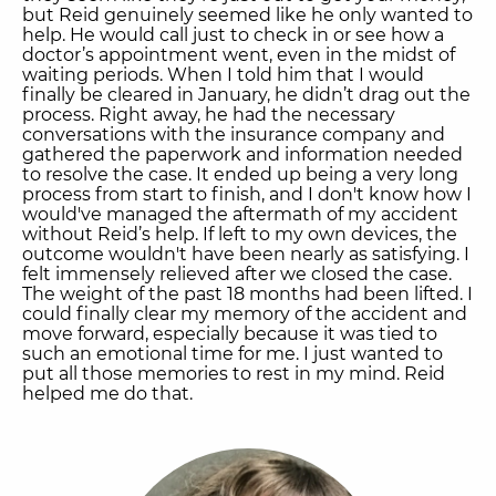
but Reid genuinely seemed like he only wanted to
help. He would call just to check in or see how a
doctor’s appointment went, even in the midst of
waiting periods. When I told him that I would
finally be cleared in January, he didn’t drag out the
process. Right away, he had the necessary
conversations with the insurance company and
gathered the paperwork and information needed
to resolve the case. It ended up being a very long
process from start to finish, and I don't know how I
would've managed the aftermath of my accident
without Reid’s help. If left to my own devices, the
outcome wouldn't have been nearly as satisfying. I
felt immensely relieved after we closed the case.
The weight of the past 18 months had been lifted. I
could finally clear my memory of the accident and
move forward, especially because it was tied to
such an emotional time for me. I just wanted to
put all those memories to rest in my mind. Reid
helped me do that.