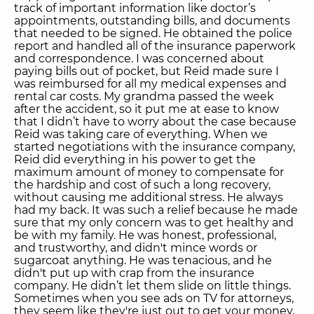
track of important information like doctor’s
appointments, outstanding bills, and documents
that needed to be signed. He obtained the police
report and handled all of the insurance paperwork
and correspondence. I was concerned about
paying bills out of pocket, but Reid made sure I
was reimbursed for all my medical expenses and
rental car costs. My grandma passed the week
after the accident, so it put me at ease to know
that I didn’t have to worry about the case because
Reid was taking care of everything. When we
started negotiations with the insurance company,
Reid did everything in his power to get the
maximum amount of money to compensate for
the hardship and cost of such a long recovery,
without causing me additional stress. He always
had my back. It was such a relief because he made
sure that my only concern was to get healthy and
be with my family. He was honest, professional,
and trustworthy, and didn't mince words or
sugarcoat anything. He was tenacious, and he
didn't put up with crap from the insurance
company. He didn’t let them slide on little things.
Sometimes when you see ads on TV for attorneys,
they seem like they're just out to get your money,