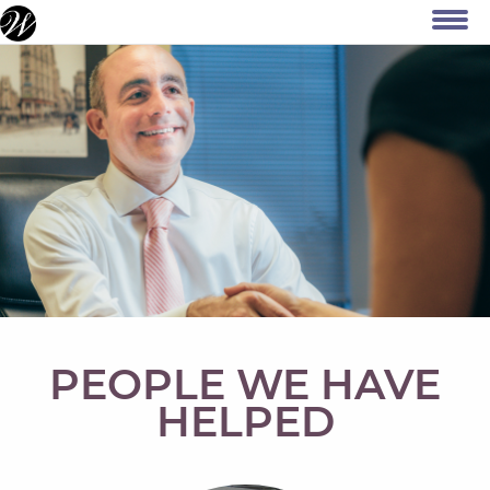
PEOPLE WE HAVE
HELPED