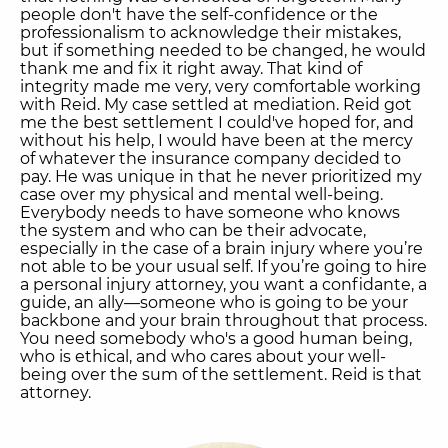
people don't have the self-confidence or the
professionalism to acknowledge their mistakes,
but if something needed to be changed, he would
thank me and fix it right away. That kind of
integrity made me very, very comfortable working
with Reid. My case settled at mediation. Reid got
me the best settlement I could've hoped for, and
without his help, I would have been at the mercy
of whatever the insurance company decided to
pay. He was unique in that he never prioritized my
case over my physical and mental well-being.
Everybody needs to have someone who knows
the system and who can be their advocate,
especially in the case of a brain injury where you’re
not able to be your usual self. If you’re going to hire
a personal injury attorney, you want a confidante, a
guide, an ally—someone who is going to be your
backbone and your brain throughout that process.
You need somebody who's a good human being,
who is ethical, and who cares about your well-
being over the sum of the settlement. Reid is that
attorney.