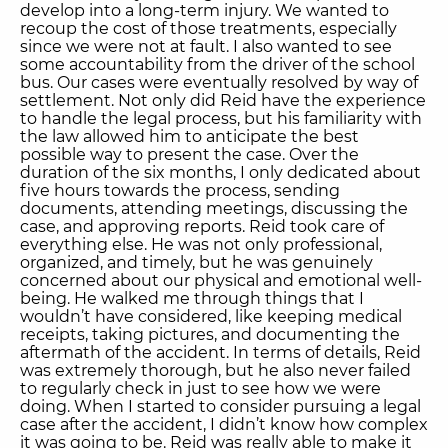
develop into a long-term injury. We wanted to
recoup the cost of those treatments, especially
since we were not at fault. I also wanted to see
some accountability from the driver of the school
bus. Our cases were eventually resolved by way of
settlement. Not only did Reid have the experience
to handle the legal process, but his familiarity with
the law allowed him to anticipate the best
possible way to present the case. Over the
duration of the six months, I only dedicated about
five hours towards the process, sending
documents, attending meetings, discussing the
case, and approving reports. Reid took care of
everything else. He was not only professional,
organized, and timely, but he was genuinely
concerned about our physical and emotional well-
being. He walked me through things that I
wouldn’t have considered, like keeping medical
receipts, taking pictures, and documenting the
aftermath of the accident. In terms of details, Reid
was extremely thorough, but he also never failed
to regularly check in just to see how we were
doing. When I started to consider pursuing a legal
case after the accident, I didn’t know how complex
it was going to be. Reid was really able to make it