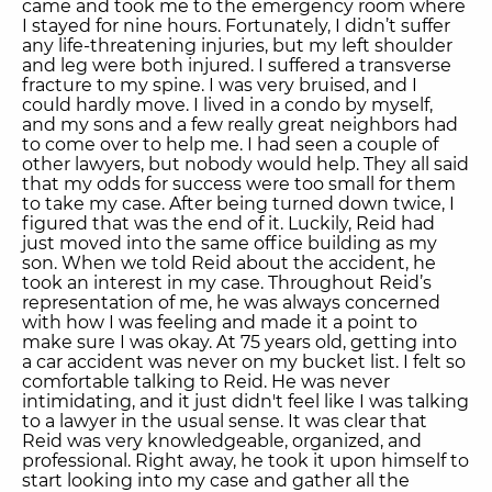
came and took me to the emergency room where
I stayed for nine hours. Fortunately, I didn’t suffer
any life-threatening injuries, but my left shoulder
and leg were both injured. I suffered a transverse
fracture to my spine. I was very bruised, and I
could hardly move. I lived in a condo by myself,
and my sons and a few really great neighbors had
to come over to help me. I had seen a couple of
other lawyers, but nobody would help. They all said
that my odds for success were too small for them
to take my case. After being turned down twice, I
figured that was the end of it. Luckily, Reid had
just moved into the same office building as my
son. When we told Reid about the accident, he
took an interest in my case. Throughout Reid’s
representation of me, he was always concerned
with how I was feeling and made it a point to
make sure I was okay. At 75 years old, getting into
a car accident was never on my bucket list. I felt so
comfortable talking to Reid. He was never
intimidating, and it just didn't feel like I was talking
to a lawyer in the usual sense. It was clear that
Reid was very knowledgeable, organized, and
professional. Right away, he took it upon himself to
start looking into my case and gather all the