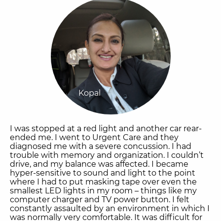
Kopal
I was stopped at a red light and another car rear-
ended me. I went to Urgent Care and they
diagnosed me with a severe concussion. I had
trouble with memory and organization. I couldn’t
drive, and my balance was affected. I became
hyper-sensitive to sound and light to the point
where I had to put masking tape over even the
smallest LED lights in my room – things like my
computer charger and TV power button. I felt
constantly assaulted by an environment in which I
was normally very comfortable. It was difficult for